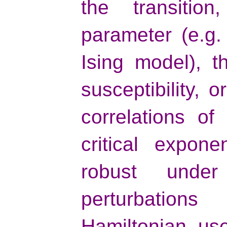
the transiti
parameter (e.g.
Ising model), t
susceptibility, 
correlations of
critical expon
robust unde
perturbation
Hamiltonian us