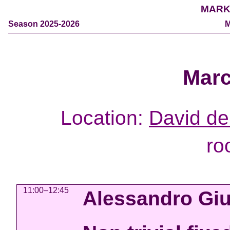
MARK
Season 2025-2026
M
Marc
Location:
David de 
ro
11:00–12:45
Alessandro Giu