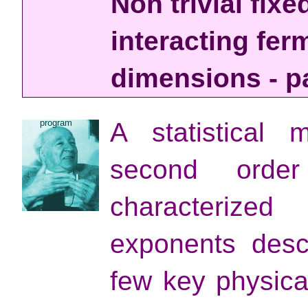
Non trivial fixe
interacting fer
dimensions - par
program
A statistical
second order
characterized
exponents desc
few key physical