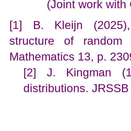
(Joint work with
[1] B. Kleijn (2025
structure of random 
Mathematics 13, p. 230
[2] J. Kingman (1
distributions. JRSSB