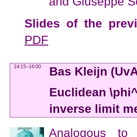
and Giuseppe S
Slides of the prev
PDF
14:15–16:00
Bas Kleijn
(Uv
Euclidean \phi
inverse limit 
program
Analogous to 