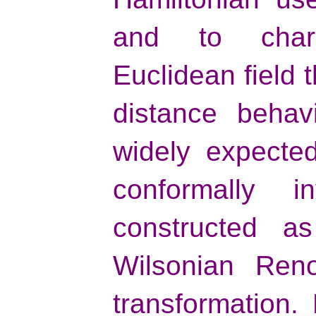
and to chara
Euclidean field 
distance behavi
widely expected
conformally 
constructed a
Wilsonian Reno
transformation.