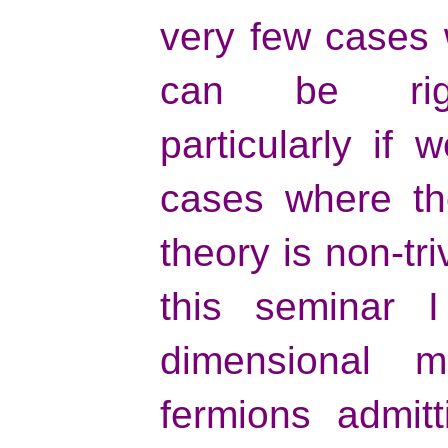
very few cases 
can be rigor
particularly if 
cases where the
theory is non-tri
this seminar I
dimensional mo
fermions admit