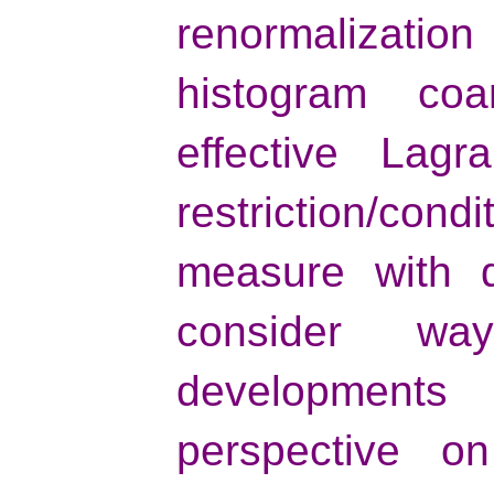
renormalizatio
histogram coa
effective Lagr
restriction/con
measure with d
consider w
developments
perspective on