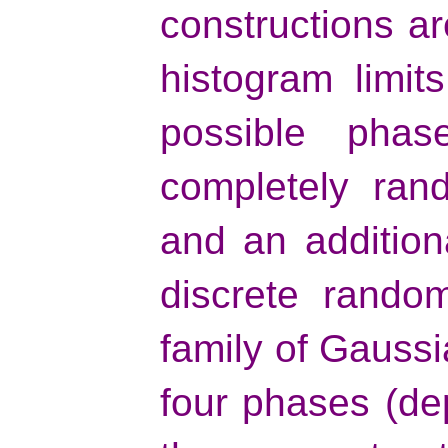
constructions ar
histogram limit
possible pha
completely ran
and an addition
discrete rando
family of Gaussi
four phases (de