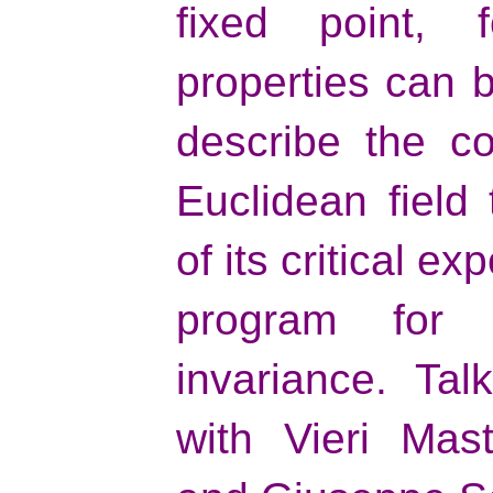
fixed point,
properties can b
describe the co
Euclidean field
of its critical ex
program for 
invariance. Ta
with Vieri Mas