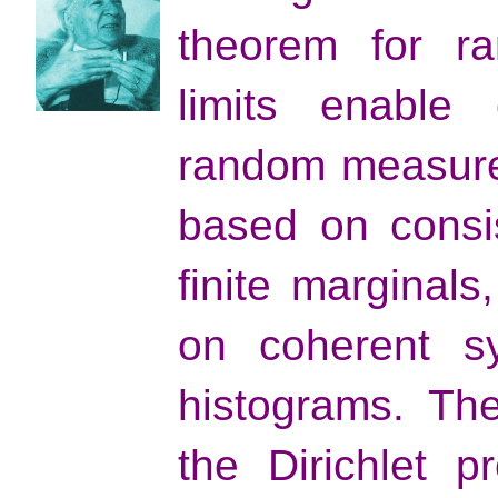
theorem for ra
limits enable 
random measures
based on consi
finite marginals
on coherent sy
histograms. Th
the Dirichlet p