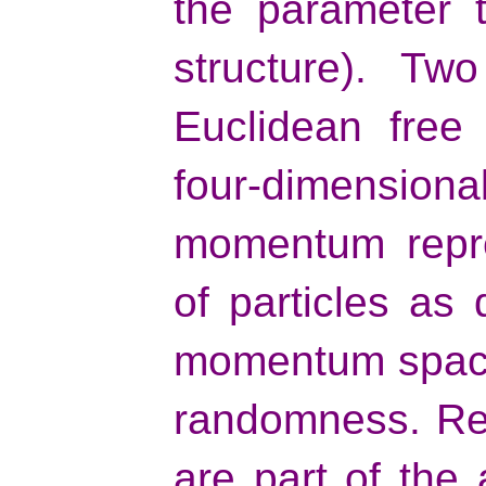
the parameter t
structure). Tw
Euclidean free 
four-dimensiona
momentum repre
of particles as 
momentum space
randomness. Reg
are part of the