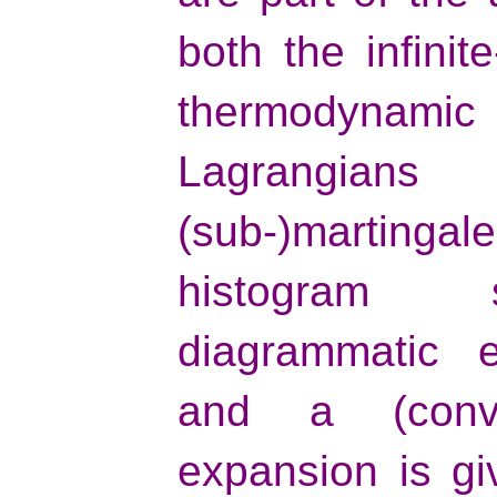
both the infini
thermodynami
Lagrangians
(sub-)marting
histogram 
diagrammatic e
and a (conver
expansion is gi